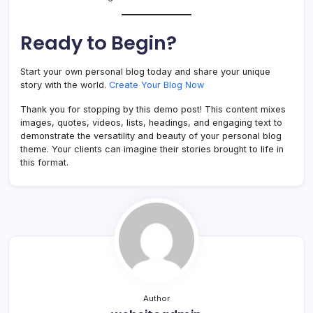
Ready to Begin?
Start your own personal blog today and share your unique
story with the world.
Create Your Blog Now
Thank you for stopping by this demo post! This content mixes
images, quotes, videos, lists, headings, and engaging text to
demonstrate the versatility and beauty of your personal blog
theme. Your clients can imagine their stories brought to life in
this format.
Author