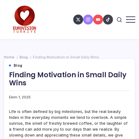
Home
Blog
Finding Motivation in Small Daily Wins
/
/
Blog
Finding Motivation in Small Daily
Wins
Ekim 1, 2025
Life is often defined by big milestones, but the real beauty
hides in the everyday moments we tend to overlook. A simple
sunrise, the smell of freshly brewed coffee, or the laughter of
a friend can add more joy to our days than we realize. By
slowing down and appreciating these small details, we give