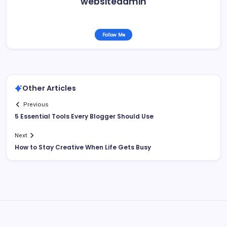
websiteadmin
Follow Me
Other Articles
Previous
5 Essential Tools Every Blogger Should Use
Next
How to Stay Creative When Life Gets Busy