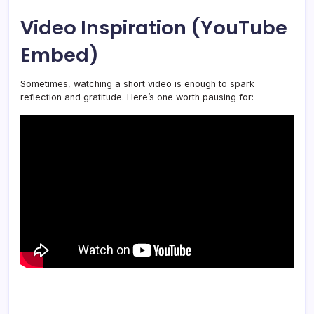
Video Inspiration (YouTube
Embed)
Sometimes, watching a short video is enough to spark
reflection and gratitude. Here’s one worth pausing for: