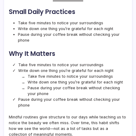
Small Daily Practices
Take five minutes to notice your surroundings
Write down one thing you’re grateful for each night
Pause during your coffee break without checking your
phone
Why It Matters
Take five minutes to notice your surroundings
Write down one thing you’re grateful for each night
Take five minutes to notice your surroundings
Write down one thing you’re grateful for each night
Pause during your coffee break without checking
your phone
Pause during your coffee break without checking your
phone
Mindful routines give structure to our days while teaching us to
notice the beauty we often miss. Over time, this habit shifts
how we see the world—not as a list of tasks but as a
collection of meaningful moments.