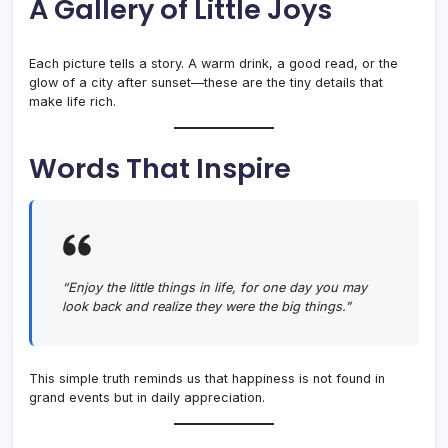
A Gallery of Little Joys
Each picture tells a story. A warm drink, a good read, or the
glow of a city after sunset—these are the tiny details that
make life rich.
Words That Inspire
“Enjoy the little things in life, for one day you may
look back and realize they were the big things.”
This simple truth reminds us that happiness is not found in
grand events but in daily appreciation.