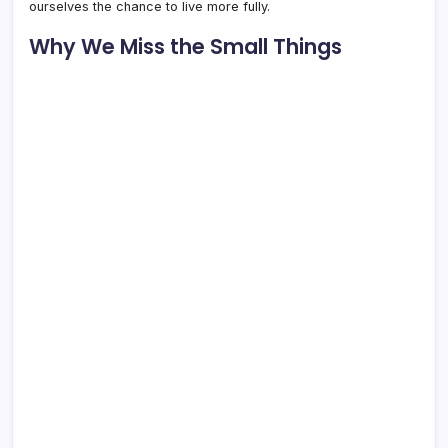
ourselves the chance to live more fully.
Why We Miss the Small Things