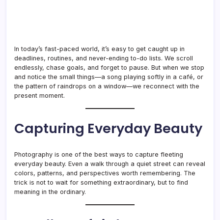
In today’s fast-paced world, it’s easy to get caught up in
deadlines, routines, and never-ending to-do lists. We scroll
endlessly, chase goals, and forget to pause. But when we stop
and notice the small things—a song playing softly in a café, or
the pattern of raindrops on a window—we reconnect with the
present moment.
Capturing Everyday Beauty
Photography is one of the best ways to capture fleeting
everyday beauty. Even a walk through a quiet street can reveal
colors, patterns, and perspectives worth remembering. The
trick is not to wait for something extraordinary, but to find
meaning in the ordinary.