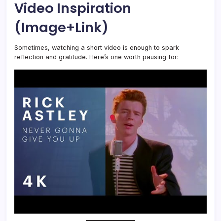
Video Inspiration
(Image+Link)
Sometimes, watching a short video is enough to spark
reflection and gratitude. Here’s one worth pausing for: