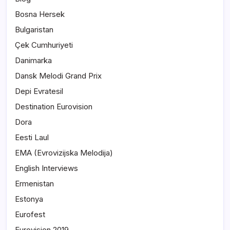
Bosna Hersek
Bulgaristan
Çek Cumhuriyeti
Danimarka
Dansk Melodi Grand Prix
Depi Evratesil
Destination Eurovision
Dora
Eesti Laul
EMA (Evrovizijska Melodija)
English Interviews
Ermenistan
Estonya
Eurofest
Eurovision 2019