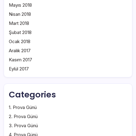
Mayıs 2018
Nisan 2018
Mart 2018
Şubat 2018
Ocak 2018
Aralık 2017
Kasım 2017
Eylül 2017
Categories
1. Prova Günü
2. Prova Günü
3. Prova Günü
4. Prova Günü