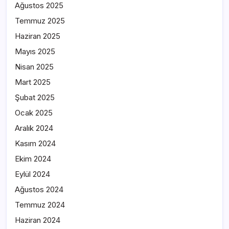
Ağustos 2025
Temmuz 2025
Haziran 2025
Mayıs 2025
Nisan 2025
Mart 2025
Şubat 2025
Ocak 2025
Aralık 2024
Kasım 2024
Ekim 2024
Eylül 2024
Ağustos 2024
Temmuz 2024
Haziran 2024