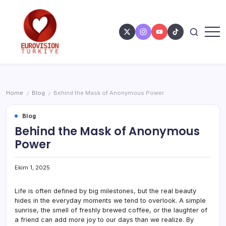
Home
Blog
Behind the Mask of Anonymous Power
/
/
Blog
Behind the Mask of Anonymous
Power
Ekim 1, 2025
Life is often defined by big milestones, but the real beauty
hides in the everyday moments we tend to overlook. A simple
sunrise, the smell of freshly brewed coffee, or the laughter of
a friend can add more joy to our days than we realize. By