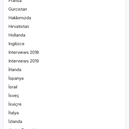
Fransa
Gürcistan
Hakkımızda
Hırvatistan
Hollanda
Ingilizce
Interviews 2018
Interviews 2019
İrlanda
İspanya
İsrail
İsveç
İsviçre
İtalya
İzlanda