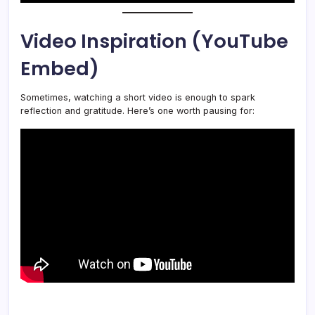
Video Inspiration (YouTube
Embed)
Sometimes, watching a short video is enough to spark
reflection and gratitude. Here’s one worth pausing for: