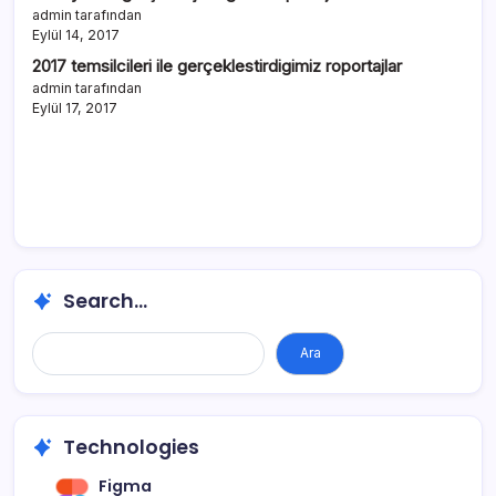
admin tarafından
Eylül 14, 2017
2017 temsilcileri ile gerçeklestirdigimiz roportajlar
admin tarafından
Eylül 17, 2017
Search...
Ara
Technologies
Figma