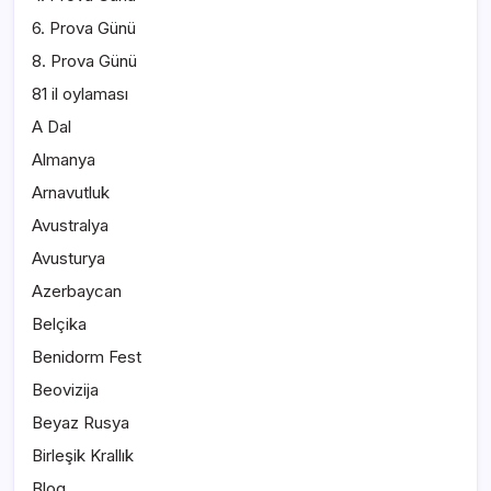
6. Prova Günü
8. Prova Günü
81 il oylaması
A Dal
Almanya
Arnavutluk
Avustralya
Avusturya
Azerbaycan
Belçika
Benidorm Fest
Beovizija
Beyaz Rusya
Birleşik Krallık
Blog