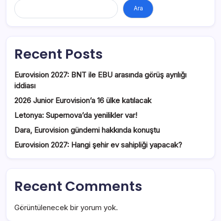
Ara
Recent Posts
Eurovision 2027: BNT ile EBU arasında görüş ayrılığı
iddiası
2026 Junior Eurovision’a 16 ülke katılacak
Letonya: Supernova’da yenilikler var!
Dara, Eurovision gündemi hakkında konuştu
Eurovision 2027: Hangi şehir ev sahipliği yapacak?
Recent Comments
Görüntülenecek bir yorum yok.