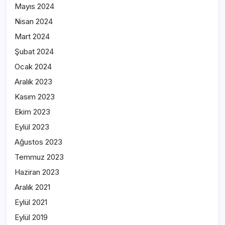
Mayıs 2024
Nisan 2024
Mart 2024
Şubat 2024
Ocak 2024
Aralık 2023
Kasım 2023
Ekim 2023
Eylül 2023
Ağustos 2023
Temmuz 2023
Haziran 2023
Aralık 2021
Eylül 2021
Eylül 2019