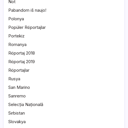
Not
Pabandom iš naujo!
Polonya
Popüler Röportajlar
Portekiz
Romanya
Röportaj 2018
Röportaj 2019
Röportajlar
Rusya
San Marino
Sanremo
Selecția Națională
Sırbistan
Slovakya