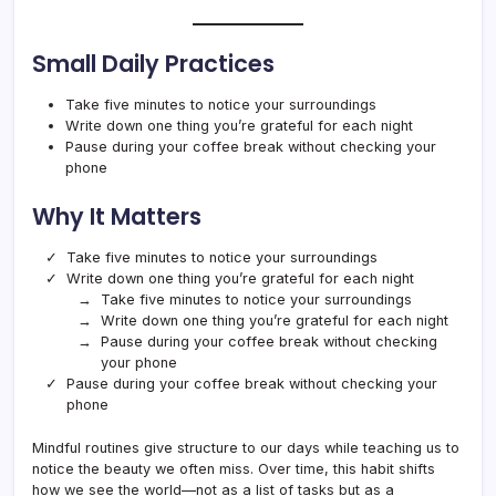
Small Daily Practices
Take five minutes to notice your surroundings
Write down one thing you’re grateful for each night
Pause during your coffee break without checking your
phone
Why It Matters
Take five minutes to notice your surroundings
Write down one thing you’re grateful for each night
Take five minutes to notice your surroundings
Write down one thing you’re grateful for each night
Pause during your coffee break without checking
your phone
Pause during your coffee break without checking your
phone
Mindful routines give structure to our days while teaching us to
notice the beauty we often miss. Over time, this habit shifts
how we see the world—not as a list of tasks but as a