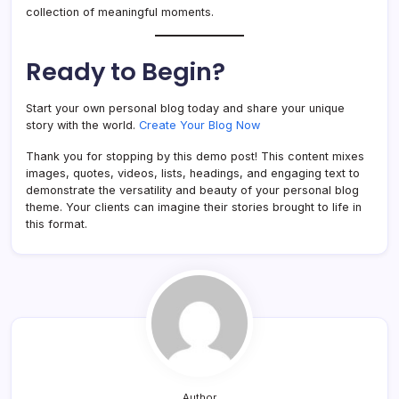
collection of meaningful moments.
Ready to Begin?
Start your own personal blog today and share your unique
story with the world.
Create Your Blog Now
Thank you for stopping by this demo post! This content mixes
images, quotes, videos, lists, headings, and engaging text to
demonstrate the versatility and beauty of your personal blog
theme. Your clients can imagine their stories brought to life in
this format.
Author