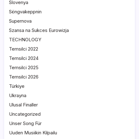
Slovenya
Söngvakeppnin
Supernova
Szansa na Sukces Eurowizja
TECHNOLOGY
Temsilci 2022
Temsilci 2024
Temsilci 2025
Temsilci 2026
Türkiye
Ukrayna
Ulusal Finaller
Uncategorized
Unser Song Für
Uuden Musiikin Kilpailu