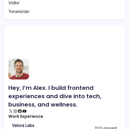
Vidbir
Yunanistan
Hey, I’m Alex. I build frontend
experiences and dive into tech,
business, and wellness.
Work Experience
Velora Labs
2021-present