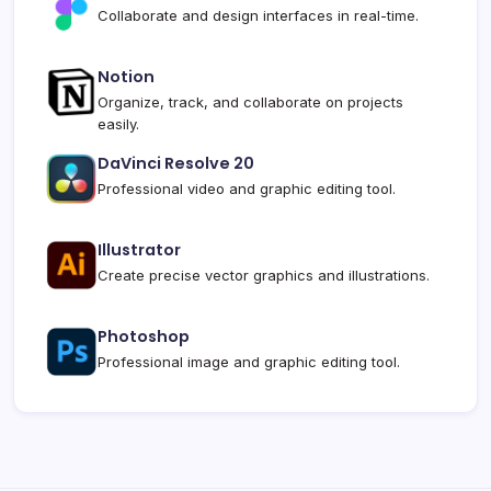
Collaborate and design interfaces in real-time.
Notion
Organize, track, and collaborate on projects
easily.
DaVinci Resolve 20
Professional video and graphic editing tool.
Illustrator
Create precise vector graphics and illustrations.
Photoshop
Professional image and graphic editing tool.