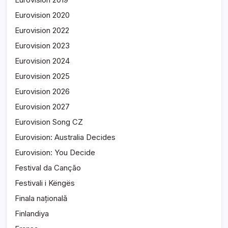
Eurovision 2020
Eurovision 2022
Eurovision 2023
Eurovision 2024
Eurovision 2025
Eurovision 2026
Eurovision 2027
Eurovision Song CZ
Eurovision: Australia Decides
Eurovision: You Decide
Festival da Canção
Festivali i Këngës
Finala națională
Finlandiya