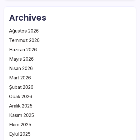
Archives
Ağustos 2026
Temmuz 2026
Haziran 2026
Mayıs 2026
Nisan 2026
Mart 2026
Şubat 2026
Ocak 2026
Aralık 2025
Kasım 2025
Ekim 2025
Eylül 2025