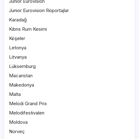
Junior Eurovision
Junior Eurovision Röportajlar
Karadağ
Kıbrıs Rum Kesimi
Köşeler
Letonya
Litvanya
Lüksemburg
Macaristan
Makedonya
Malta
Melodi Grand Prix
Melodifestivalen
Moldova
Norveç