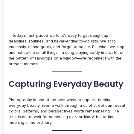
In today’s fast-paced world, it’s easy to get caught up in
deadlines, routines, and never-ending to-do lists. We scroll
endlessly, chase goals, and forget to pause. But when we stop
and notice the small things—a song playing softly in a café, or
the pattern of raindrops on a window—we reconnect with the
present moment.
Capturing Everyday Beauty
Photography is one of the best ways to capture fleeting
everyday beauty. Even a walk through a quiet street can reveal
colors, patterns, and perspectives worth remembering. The
trick is not to wait for something extraordinary, but to find
meaning in the ordinary.