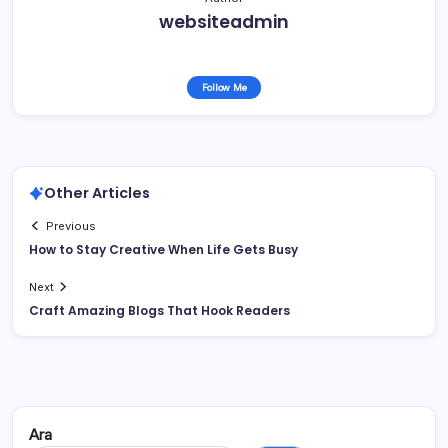
websiteadmin
Follow Me
Other Articles
Previous
How to Stay Creative When Life Gets Busy
Next
Craft Amazing Blogs That Hook Readers
Ara