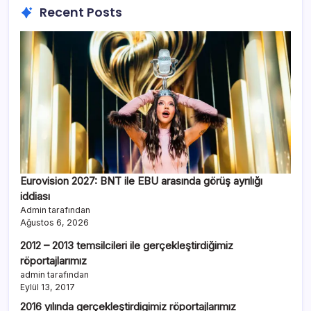
Recent Posts
Eurovision 2027: BNT ile EBU arasında görüş ayrılığı
iddiası
Admin tarafından
Ağustos 6, 2026
2012 – 2013 temsilcileri ile gerçekleştirdiğimiz
röportajlarımız
admin tarafından
Eylül 13, 2017
2016 yılında gerçekleştirdigimiz röportajlarımız