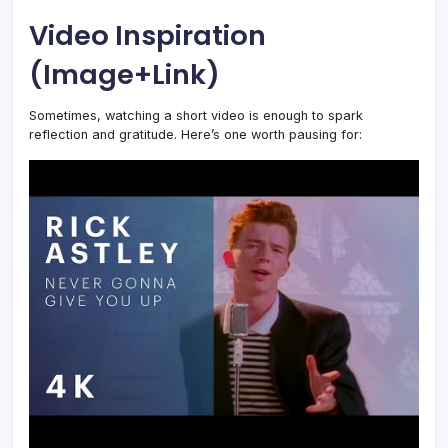
Video Inspiration
(Image+Link)
Sometimes, watching a short video is enough to spark
reflection and gratitude. Here’s one worth pausing for: