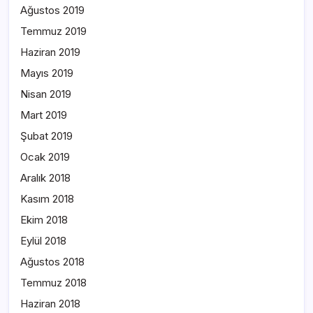
Ağustos 2019
Temmuz 2019
Haziran 2019
Mayıs 2019
Nisan 2019
Mart 2019
Şubat 2019
Ocak 2019
Aralık 2018
Kasım 2018
Ekim 2018
Eylül 2018
Ağustos 2018
Temmuz 2018
Haziran 2018