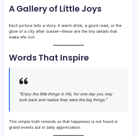
A Gallery of Little Joys
Each picture tells a story. A warm drink, a good read, or the
glow of a city after sunset—these are the tiny details that
make life rich.
Words That Inspire
“Enjoy the little things in life, for one day you may
look back and realize they were the big things.”
This simple truth reminds us that happiness is not found in
grand events but in daily appreciation.