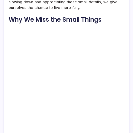
slowing down and appreciating these small details, we give
ourselves the chance to live more fully.
Why We Miss the Small Things