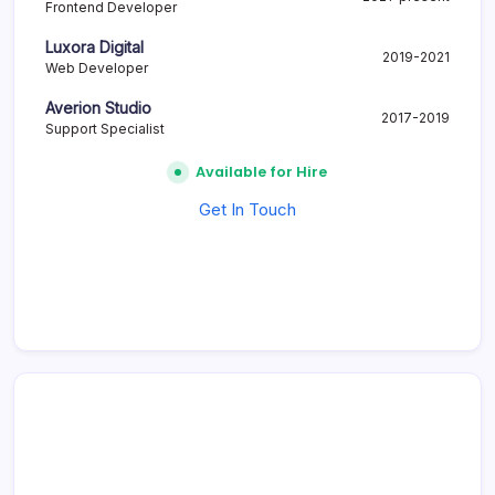
Frontend Developer
Luxora Digital
2019-2021
Web Developer
Averion Studio
2017-2019
Support Specialist
Available for Hire
Get In Touch