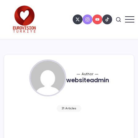
Author
websiteadmin
31 Articles