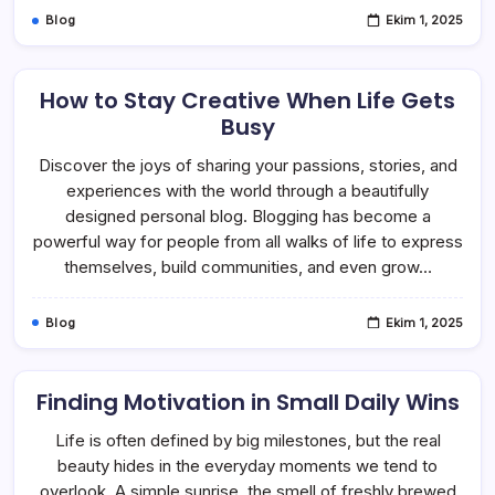
Blog
Ekim 1, 2025
How to Stay Creative When Life Gets
Busy
Discover the joys of sharing your passions, stories, and
experiences with the world through a beautifully
designed personal blog. Blogging has become a
powerful way for people from all walks of life to express
themselves, build communities, and even grow…
Blog
Ekim 1, 2025
Finding Motivation in Small Daily Wins
Life is often defined by big milestones, but the real
beauty hides in the everyday moments we tend to
overlook. A simple sunrise, the smell of freshly brewed