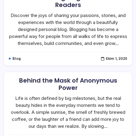
Readers
Discover the joys of sharing your passions, stories, and
experiences with the world through a beautifully
designed personal blog. Blogging has become a
powerful way for people from all walks of life to express
themselves, build communities, and even grow…
Blog
Ekim 1, 2025
Behind the Mask of Anonymous
Power
Life is often defined by big milestones, but the real
beauty hides in the everyday moments we tend to
overlook. A simple sunrise, the smell of freshly brewed
coffee, or the laughter of a friend can add more joy to
our days than we realize. By slowing…