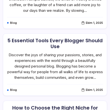
coffee, or the laughter of a friend can add more joy to
our days than we realize. By slowing…
Blog
Ekim 1, 2025
5 Essential Tools Every Blogger Should
Use
Discover the joys of sharing your passions, stories, and
experiences with the world through a beautifully
designed personal blog. Blogging has become a
powerful way for people from all walks of life to express
themselves, build communities, and even grow…
Blog
Ekim 1, 2025
How to Choose the Right Niche for