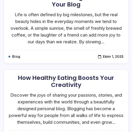
Your Blog
Life is often defined by big milestones, but the real
beauty hides in the everyday moments we tend to
overlook. A simple sunrise, the smell of freshly brewed
coffee, or the laughter of a friend can add more joy to
our days than we realize. By slowing…
Blog
Ekim 1, 2025
How Healthy Eating Boosts Your
Creativity
Discover the joys of sharing your passions, stories, and
experiences with the world through a beautifully
designed personal blog. Blogging has become a
powerful way for people from all walks of life to express
themselves, build communities, and even grow…