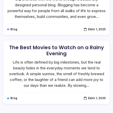
designed personal blog. Blogging has become a
powerful way for people from all walks of life to express
themselves, build communities, and even grow…
Blog
Ekim 1, 2025
The Best Movies to Watch on a Rainy
Evening
Life is often defined by big milestones, but the real
beauty hides in the everyday moments we tend to
overlook. A simple sunrise, the smell of freshly brewed
coffee, or the laughter of a friend can add more joy to
our days than we realize. By slowing…
Blog
Ekim 1, 2025