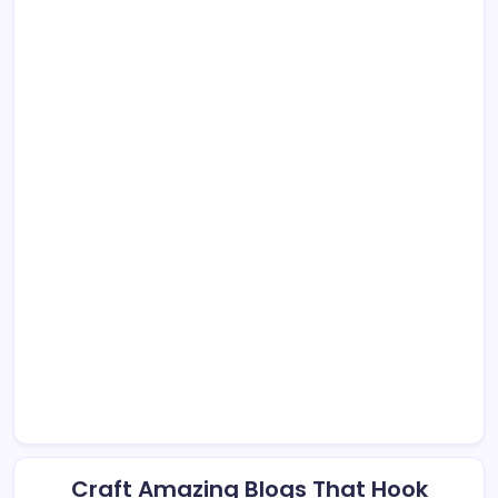
Craft Amazing Blogs That Hook