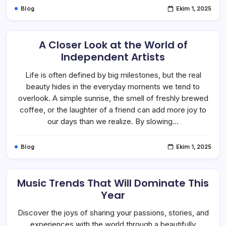
Blog
Ekim 1, 2025
A Closer Look at the World of
Independent Artists
Life is often defined by big milestones, but the real
beauty hides in the everyday moments we tend to
overlook. A simple sunrise, the smell of freshly brewed
coffee, or the laughter of a friend can add more joy to
our days than we realize. By slowing…
Blog
Ekim 1, 2025
Music Trends That Will Dominate This
Year
Discover the joys of sharing your passions, stories, and
experiences with the world through a beautifully