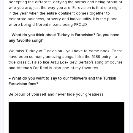
accepting the different, defying the norms and being proud of
who you are, just the way you are. Eurovision is that one night
in the year when the entire continent comes together to
celebrate boldness, bravery and individuality. It is the place
where being different means being PROUD.
– What do you think about Turkey in Eurovision? Do you have
any favorite song?
We miss Turkey at Eurovision – you have to come back. There
have been so many amazing songs. I like the 1989 entry – a
true classic. I also like Arzu Ece- Sev, Sertab’s song of course
and Athena’s For Real is also one of my favorites.
– What do you want to say to our followers and the Turkish
Eurovision fans?
Be proud of yourself and never hide your greatness.