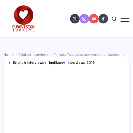
Home
English Interviews
Tamara Todevska answered our questions
/
/
English Interviews
Ingilizce
Interviews 2019