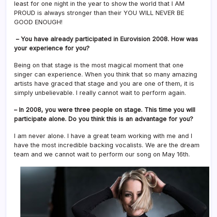
least for one night in the year to show the world that I AM
PROUD is always stronger than their YOU WILL NEVER BE
GOOD ENOUGH!
– You have already participated in Eurovision 2008. How was
your experience for you?
Being on that stage is the most magical moment that one
singer can experience. When you think that so many amazing
artists have graced that stage and you are one of them, it is
simply unbelievable. I really cannot wait to perform again.
– In 2008, you were three people on stage. This time you will
participate alone. Do you think this is an advantage for you?
I am never alone. I have a great team working with me and I
have the most incredible backing vocalists. We are the dream
team and we cannot wait to perform our song on May 16th.