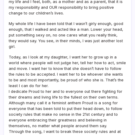
my life and I feel, both, as a mother and as a parent, that it is
my responsibility and OUR responsibility to bring positive
change to our children’s lives.
My whole life I have been told that I wasn’t girly enough, good
enough, that I walked and acted like a man. Lower your head,
put something sexy on, no one cares what you really think,
they would say. You see, in their minds, I was just another lost
girl.
Today, as I look at my daughter, I want her to grow up in a
world where people will not judge her, tell her how to act, smile
and move. I want her to know that she doesn’t have to follow
the rules to be accepted. I want her to be whoever she wants
to be and most importantly, be proud of who she is. That’s the
least I can do for her.
I dedicate Proud to her and to everyone out there fighting for
their dreams and living life to the fullest on their own terms.
Although many call it a feminist anthem Proud is a song for
everyone that has been told to put their head down, to follow
society rules that make no sense in the 21st century and to
everyone embracing their greatness and believing in
themselves, no matter what people around them say.
Through the song, I want to break these society rules and at