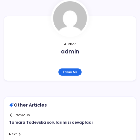
Author
admin
Follow Me
Other Articles
Previous
Tamara Todevska sorularımızı cevapladı
Next