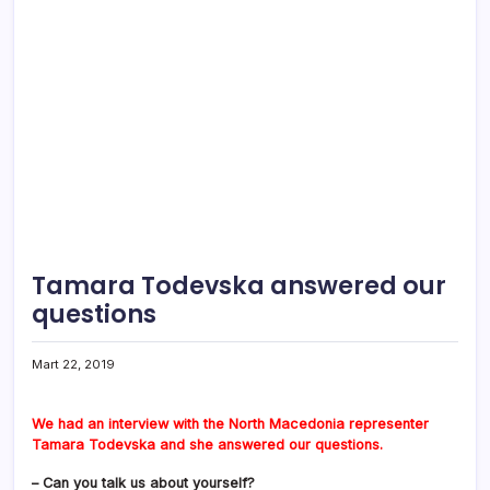
Tamara Todevska answered our
questions
Mart 22, 2019
We had an interview with the North Macedonia representer
Tamara Todevska and she answered our questions.
– Can you talk us about yourself?