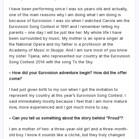
I have been performing since I was six years old and actually,
one of the main reasons why I am doing what I am doing is
because of Eurovision. I was six when I watched Carola win the
Eurovision Song Contest in 1991 and I remember telling my
parents – one day I will be just like her. My whole life I have
been surrounded by music. My mother is an opera singer at
the National Opera and my father is a professor at the
Academy of Music in Skopje. And I am sure most of you know
my sister Tijana, who represented our country at the Eurovision
Song Contest 2014 with the song To the Sky.
– How did your Eurovision adventure begin? How did the offer
come?
I had just given birth to my son when I got the invitation to
represent my country at this year’s Eurovision Song Contest. I
said immediately mostly because I feel that I am more mature
now, more experienced and I got much more to say.
– Can you tell us something about the story behind “Proud”?
I am a mother of two: a three-year-old girl and a three-month-
old boy. I know it sounds like a cliché, but they truly changed