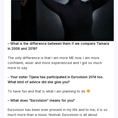
– What is the difference between them if we compare Tamara
in 2008 and 2019?
The only difference is that I am more ME now. I am more
confident, wiser and more experienced and I got so much
more to say.
–
Your sister Tijana has participated in Eurovision 2014 too.
What kind of advice did she give you?
To have fun and that is what I am planning to do
– What does “Eurovision” means for you?
Eurovision has been ever present in my life and to me, it is so
much more than a music festival. Eurovision is all about