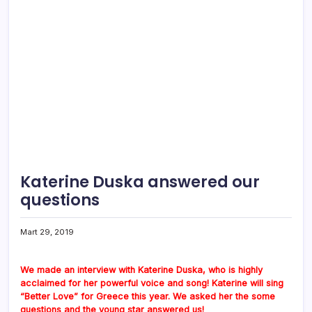
Katerine Duska answered our
questions
Mart 29, 2019
We made an interview with Katerine Duska, who is highly
acclaimed for her powerful voice and song! Katerine will sing
“Better Love” for Greece this year. We asked her the some
questions and the young star answered us!