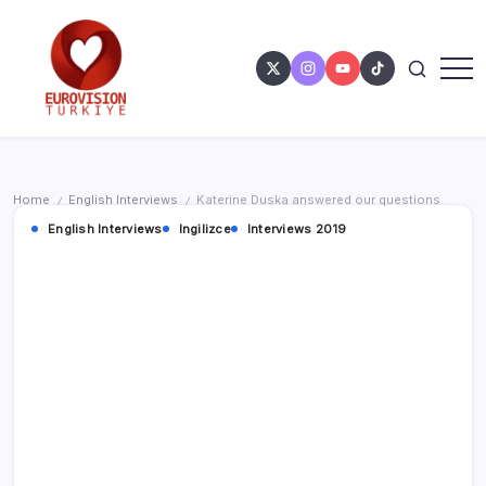
Home
English Interviews
Katerine Duska answered our questions
/
/
English Interviews
Ingilizce
Interviews 2019