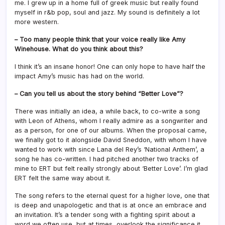
me. I grew up in a home full of greek music but really found
myself in r&b pop, soul and jazz. My sound is definitely a lot
more western.
– Too many people think that your voice really like Amy
Winehouse. What do you think about this?
I think it’s an insane honor! One can only hope to have half the
impact Amy’s music has had on the world.
– Can you tell us about the story behind “Better Love”?
There was initially an idea, a while back, to co-write a song
with Leon of Athens, whom I really admire as a songwriter and
as a person, for one of our albums. When the proposal came,
we finally got to it alongside David Sneddon, with whom I have
wanted to work with since Lana del Rey’s ‘National Anthem’, a
song he has co-written. I had pitched another two tracks of
mine to ERT but felt really strongly about ‘Better Love’. I’m glad
ERT felt the same way about it.
The song refers to the eternal quest for a higher love, one that
is deep and unapologetic and that is at once an embrace and
an invitation. It’s a tender song with a fighting spirit about a
word we often use, but at times, overlook the significance it