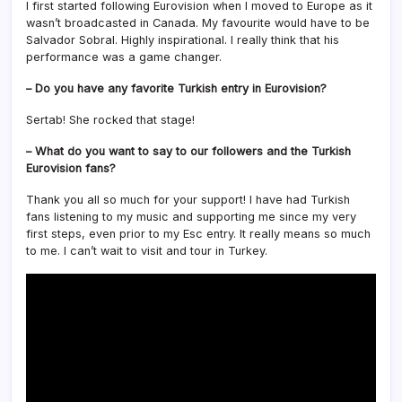
I first started following Eurovision when I moved to Europe as it
wasn’t broadcasted in Canada. My favourite would have to be
Salvador Sobral. Highly inspirational. I really think that his
performance was a game changer.
– Do you have any favorite Turkish entry in Eurovision?
Sertab! She rocked that stage!
– What do you want to say to our followers and the Turkish
Eurovision fans?
Thank you all so much for your support! I have had Turkish
fans listening to my music and supporting me since my very
first steps, even prior to my Esc entry. It really means so much
to me. I can’t wait to visit and tour in Turkey.