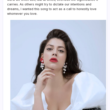
carries. As others might try to dictate our intentions and
dreams, I wanted this song to act as a call to honestly love
whomever you love.