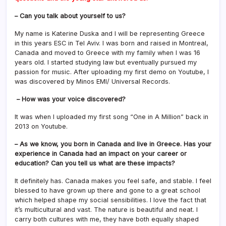
– Can you talk about yourself to us?
My name is Katerine Duska and I will be representing Greece
in this years ESC in Tel Aviv. I was born and raised in Montreal,
Canada and moved to Greece with my family when I was 16
years old. I started studying law but eventually pursued my
passion for music. After uploading my first demo on Youtube, I
was discovered by Minos EMI/ Universal Records.
– How was your voice discovered?
It was when I uploaded my first song “One in A Million” back in
2013 on Youtube.
– As we know, you born in Canada and live in Greece. Has your
experience in Canada had an impact on your career or
education? Can you tell us what are these impacts?
It definitely has. Canada makes you feel safe, and stable. I feel
blessed to have grown up there and gone to a great school
which helped shape my social sensibilities. I love the fact that
it’s multicultural and vast. The nature is beautiful and neat. I
carry both cultures with me, they have both equally shaped