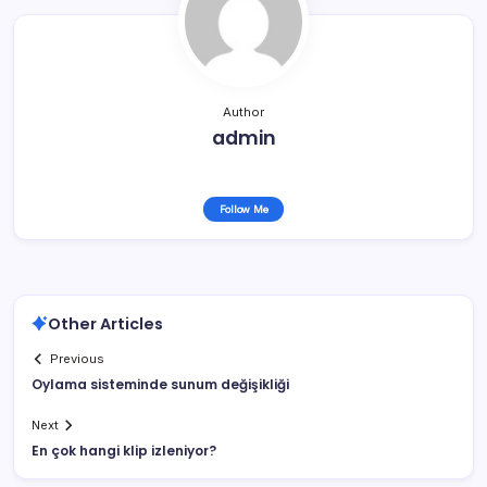
Author
admin
Follow Me
Other Articles
Previous
Oylama sisteminde sunum değişikliği
Next
En çok hangi klip izleniyor?