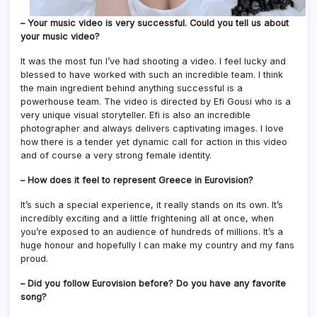
– Your music video is very successful. Could you tell us about
your music video?
It was the most fun I’ve had shooting a video. I feel lucky and
blessed to have worked with such an incredible team. I think
the main ingredient behind anything successful is a
powerhouse team. The video is directed by Efi Gousi who is a
very unique visual storyteller. Efi is also an incredible
photographer and always delivers captivating images. I love
how there is a tender yet dynamic call for action in this video
and of course a very strong female identity.
– How does it feel to represent Greece in Eurovision?
It’s such a special experience, it really stands on its own. It’s
incredibly exciting and a little frightening all at once, when
you’re exposed to an audience of hundreds of millions. It’s a
huge honour and hopefully I can make my country and my fans
proud.
– Did you follow Eurovision before? Do you have any favorite
song?