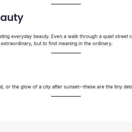
eauty
eting everyday beauty. Even a walk through a quiet street 
extraordinary, but to find meaning in the ordinary.
, or the glow of a city after sunset—these are the tiny detai