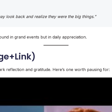
 may look back and realize they were the big things.”
ound in grand events but in daily appreciation.
ge+Link)
rk reflection and gratitude. Here’s one worth pausing for: