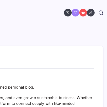
gned personal blog.
ies, and even grow a sustainable business. Whether
latform to connect deeply with like-minded