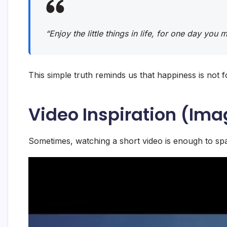
“Enjoy the little things in life, for one day you
This simple truth reminds us that happiness is not f
Video Inspiration (Ima
Sometimes, watching a short video is enough to spa