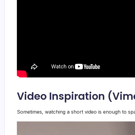
Video Inspiration (Vi
Sometimes, watching a short video is enough to spa