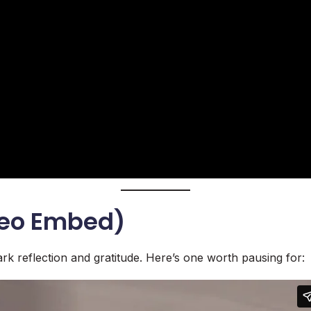
meo Embed)
rk reflection and gratitude. Here’s one worth pausing for: