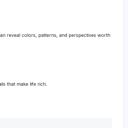
can reveal colors, patterns, and perspectives worth
ls that make life rich.