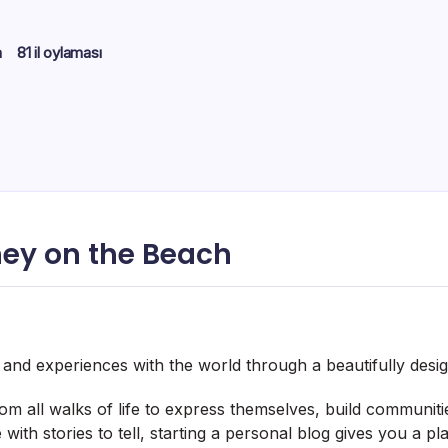
m
81 il oylaması
ey on the Beach
, and experiences with the world through a beautifully desi
m all walks of life to express themselves, build communit
with stories to tell, starting a personal blog gives you a p