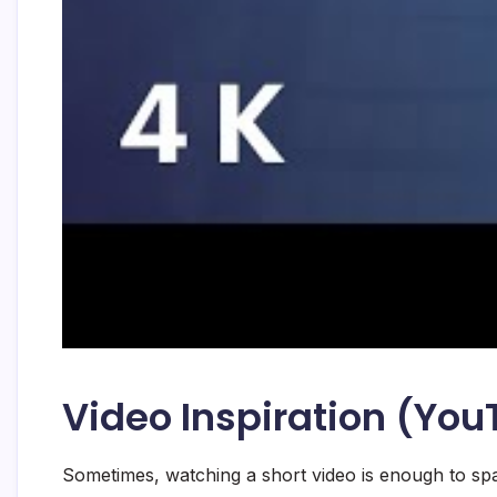
Video Inspiration (Yo
Sometimes, watching a short video is enough to spa