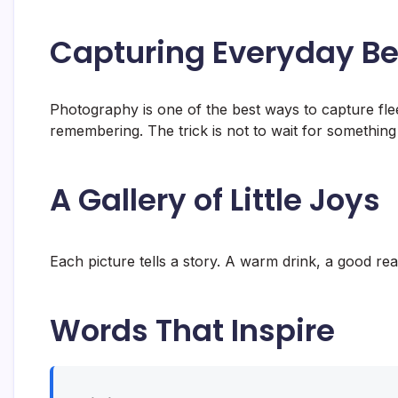
Capturing Everyday B
Photography is one of the best ways to capture fle
remembering. The trick is not to wait for something 
A Gallery of Little Joys
Each picture tells a story. A warm drink, a good read
Words That Inspire