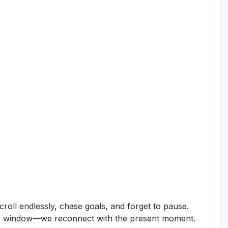
scroll endlessly, chase goals, and forget to pause.
on a window—we reconnect with the present moment.