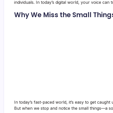
individuals. In today’s digital world, your voice can 
Why We Miss the Small Thing
In today’s fast-paced world, it’s easy to get caught 
But when we stop and notice the small things—a so