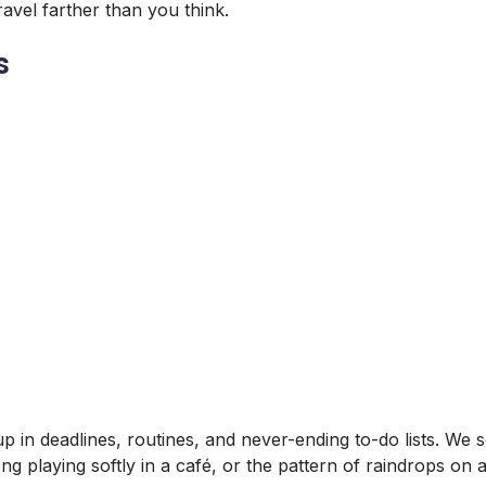
travel farther than you think.
s
up in deadlines, routines, and never-ending to-do lists. We 
ng playing softly in a café, or the pattern of raindrops 