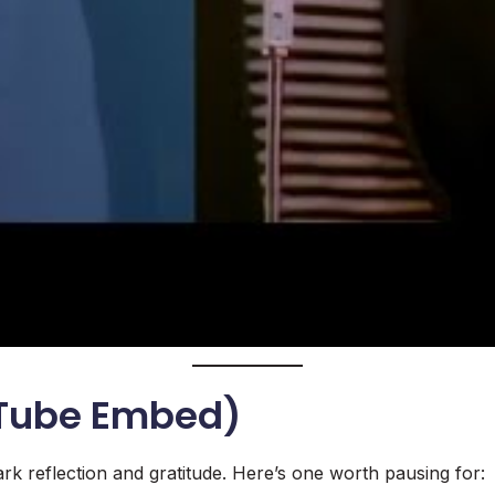
uTube Embed)
rk reflection and gratitude. Here’s one worth pausing for: