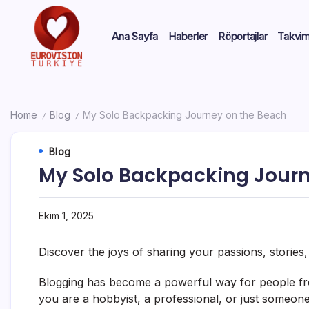
Ana Sayfa
Haberler
Röportajlar
Takvi
Home
Blog
My Solo Backpacking Journey on the Beach
/
/
Blog
My Solo Backpacking Journ
Ekim 1, 2025
Discover the joys of sharing your passions, stories
Blogging has become a powerful way for people fro
you are a hobbyist, a professional, or just someone 