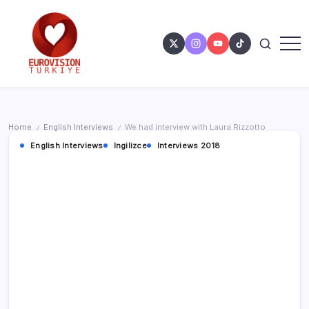
Home
English Interviews
We had interview with Laura Rizzotto
/
/
English Interviews
Ingilizce
Interviews 2018