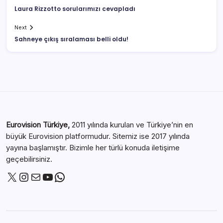
Laura Rizzotto sorularımızı cevapladı
Next
Sahneye çıkış sıralaması belli oldu!
Eurovision Türkiye,
2011 yılında kurulan ve Türkiye’nin en
büyük Eurovision platformudur. Sitemiz ise 2017 yılında
yayına başlamıştır. Bizimle her türlü konuda iletişime
geçebilirsiniz.