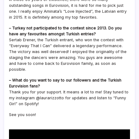
outstanding songs in Eurovision, it is hard for me to pick just
one. I really enjoy Aminata’s “Love Injected”, the Latvian entry
in 2015. It is definitely among my top favorites.
– Turkey not participated to the contest since 2013. Do you
have any favourites amongst Turkish entries?
Sertab Erener, the Turkish entrant, who won the contest with
“Everyway That I Can” delivered a legendary performance.
The victory was well deserved! I enjoyed the originality of the
staging the dancers were amazing. You guys are awesome
and have to come back to Eurovision family, as soon as
possible.
– What do you want to say to our followers and the Turkish
Eurovision fans?
Thank you for your support. It means a lot to me! Stay tuned to
my instagram @laurarizzotto for updates and listen to “Funny
Girl” on Spotify!
See you soon!