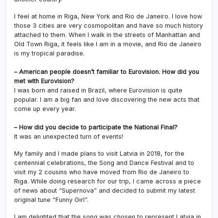
I feel at home in Riga, New York and Rio de Janeiro. I love how
those 3 cities are very cosmopolitan and have so much history
attached to them. When I walk in the streets of Manhattan and
Old Town Riga, it feels like I am in a movie, and Rio de Janeiro
is my tropical paradise.
– American people doesn’t familiar to Eurovision. How did you
met with Eurovision?
I was born and raised in Brazil, where Eurovision is quite
popular. I am a big fan and love discovering the new acts that
come up every year.
– How did you decide to participate the National Final?
It was an unexpected turn of events!
My family and I made plans to visit Latvia in 2018, for the
centennial celebrations, the Song and Dance Festival and to
visit my 2 cousins who have moved from Rio de Janeiro to
Riga. While doing research for our trip, I came across a piece
of news about “Supernova” and decided to submit my latest
original tune “Funny Girl”.
I am delighted that the song was chosen to represent Latvia in