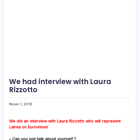
We had interview with Laura
Rizzotto
Nisan 1, 2018
We did an interview with Laura Rizzotto who will represent
Latvia on Eurovision!
– Can you just talk about yourself ?