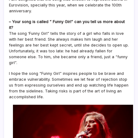
Eurovision, specially this year, when we celebrate the 100th
anniversary.
– Your song is called ” Funny Girl” can you tell us more about
it?
The song ‘Funny Girl” tells the story of a girl who falls in love
with her best friend. She always makes him laugh and her
feelings are her best kept secret, until she decides to open up.
Unfortunately, it was too late: he had already fallen for
someone else. To him, she became only a friend, just a “funny
girl”.
I hope the song “Funny Girl” inspires people to be brave and
embrace vulnerability. Sometimes we let fear of rejection stop
us from expressing ourselves and end up watching life happen
from the sidelines. Taking risks is part of the art of living an
accomplished life.