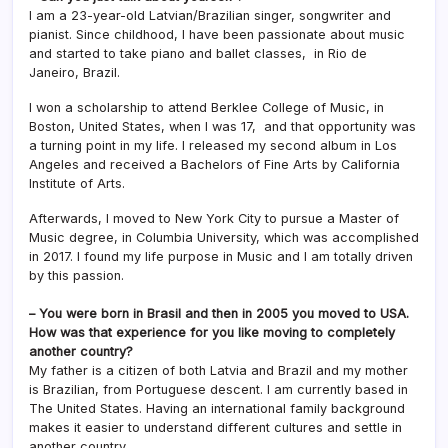
I am a 23-year-old Latvian/Brazilian singer, songwriter and
pianist. Since childhood, I have been passionate about music
and started to take piano and ballet classes, in Rio de
Janeiro, Brazil.
I won a scholarship to attend Berklee College of Music, in
Boston, United States, when I was 17, and that opportunity was
a turning point in my life. I released my second album in Los
Angeles and received a Bachelors of Fine Arts by California
Institute of Arts.
Afterwards, I moved to New York City to pursue a Master of
Music degree, in Columbia University, which was accomplished
in 2017. I found my life purpose in Music and I am totally driven
by this passion.
– You were born in Brasil and then in 2005 you moved to USA.
How was that experience for you like moving to completely
another country?
My father is a citizen of both Latvia and Brazil and my mother
is Brazilian, from Portuguese descent. I am currently based in
The United States. Having an international family background
makes it easier to understand different cultures and settle in
another country.