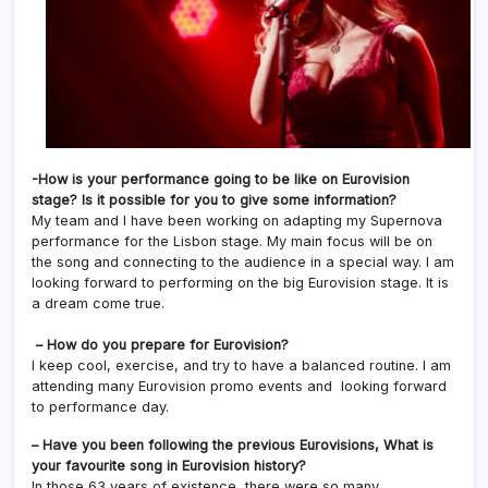
-How is your performance going to be like on Eurovision
stage? Is it possible for you to give some information?
My team and I have been working on adapting my Supernova
performance for the Lisbon stage. My main focus will be on
the song and connecting to the audience in a special way. I am
looking forward to performing on the big Eurovision stage. It is
a dream come true.
– How do you prepare for Eurovision?
I keep cool, exercise, and try to have a balanced routine. I am
attending many Eurovision promo events and looking forward
to performance day.
– Have you been following the previous Eurovisions, What is
your favourite song in Eurovision history?
In those 63 years of existence, there were so many