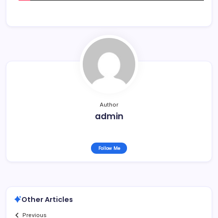
Author
admin
Follow Me
Other Articles
Previous