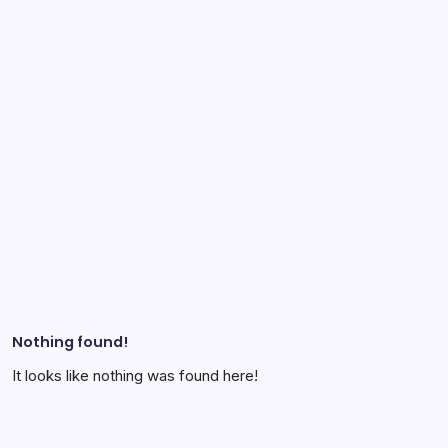
Nothing found!
It looks like nothing was found here!