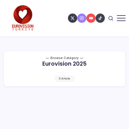
Browse Category
Eurovision 2025
0 Article