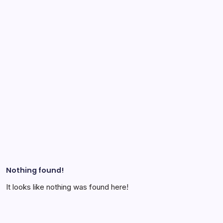
Nothing found!
It looks like nothing was found here!