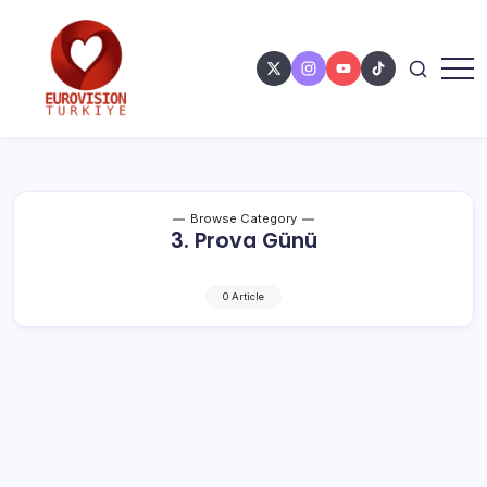
Browse Category
3. Prova Günü
0 Article